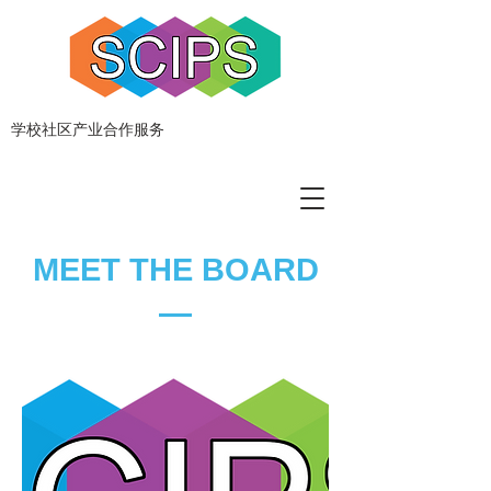
学校社区产业合作服务
MEET THE BOARD