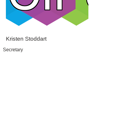
Kristen Stoddart
Secretary