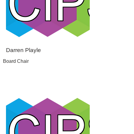
Darren Playle
Board Chair