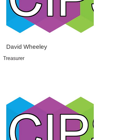
David Wheeley
Treasurer