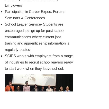
Employers
Participation in Career Expos, Forums,
Seminars & Conferences
School Leaver Service- Students are
encouraged to sign up for post school
communications where current jobs,
training and apprenticeship information is
regularly posted
SCIPS works with employers from a range
of industries to recruit school leavers ready
to start work when they leave school.