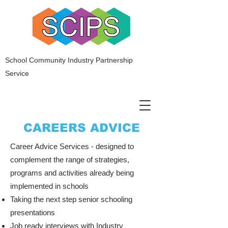
School Community Industry Partnership
Service
CAREERS ADVICE
Career Advice Services - designed to
complement the range of strategies,
programs and activities already being
implemented in schools
Taking the next step senior schooling
presentations
Job ready interviews with Industry